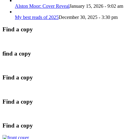
Alston Moor: Cover Reveal
January 15, 2026 - 9:02 am
My best reads of 2025
December 30, 2025 - 3:30 pm
Find a copy
find a copy
Find a copy
Find a copy
Find a copy