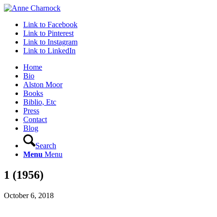
Link to Facebook
Link to Pinterest
Link to Instagram
Link to LinkedIn
Home
Bio
Alston Moor
Books
Biblio, Etc
Press
Contact
Blog
Search
Menu
Menu
1 (1956)
October 6, 2018