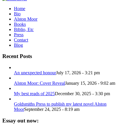
Home
Bio
Alston Moor
Books
Biblio, Etc
Press
Contact
Blog
Recent Posts
An unexpected honour
July 17, 2026 - 3:21 pm
Alston Moor: Cover Reveal
January 15, 2026 - 9:02 am
My best reads of 2025
December 30, 2025 - 3:30 pm
Goldsmiths Press to publish my latest novel Alston
Moor
September 24, 2025 - 8:19 am
Essay out now: