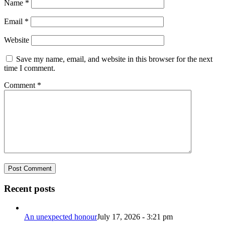
Name
*
Email
*
Website
Save my name, email, and website in this browser for the next
time I comment.
Comment
*
Recent posts
An unexpected honour
July 17, 2026 - 3:21 pm