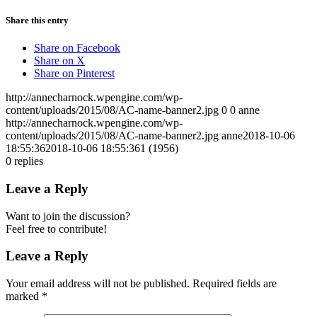
Share this entry
Share on Facebook
Share on X
Share on Pinterest
http://annecharnock.wpengine.com/wp-
content/uploads/2015/08/AC-name-banner2.jpg
0
0
anne
http://annecharnock.wpengine.com/wp-
content/uploads/2015/08/AC-name-banner2.jpg
anne
2018-10-06
18:55:36
2018-10-06 18:55:36
1 (1956)
0
replies
Leave a Reply
Want to join the discussion?
Feel free to contribute!
Leave a Reply
Your email address will not be published.
Required fields are
marked
*