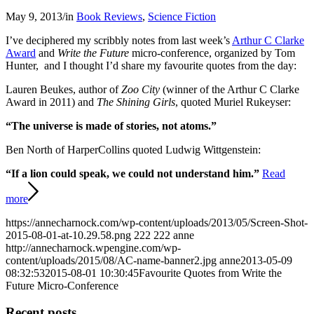
May 9, 2013
/
in
Book Reviews
,
Science Fiction
I’ve deciphered my scribbly notes from last week’s
Arthur C Clarke
Award
and
Write the Future
micro-conference, organized by Tom
Hunter, and I thought I’d share my favourite quotes from the day:
Lauren Beukes, author of
Zoo City
(winner of the Arthur C Clarke
Award in 2011) and
The Shining Girls
, quoted Muriel Rukeyser:
“The universe is made of stories, not atoms.”
Ben North of HarperCollins quoted Ludwig Wittgenstein:
“If a lion could speak, we could not understand him.”
Read
more
https://annecharnock.com/wp-content/uploads/2013/05/Screen-Shot-
2015-08-01-at-10.29.58.png
222
222
anne
http://annecharnock.wpengine.com/wp-
content/uploads/2015/08/AC-name-banner2.jpg
anne
2013-05-09
08:32:53
2015-08-01 10:30:45
Favourite Quotes from Write the
Future Micro-Conference
Recent posts