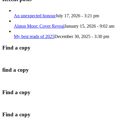
An unexpected honour
July 17, 2026 - 3:21 pm
Alston Moor: Cover Reveal
January 15, 2026 - 9:02 am
My best reads of 2025
December 30, 2025 - 3:30 pm
Find a copy
find a copy
Find a copy
Find a copy