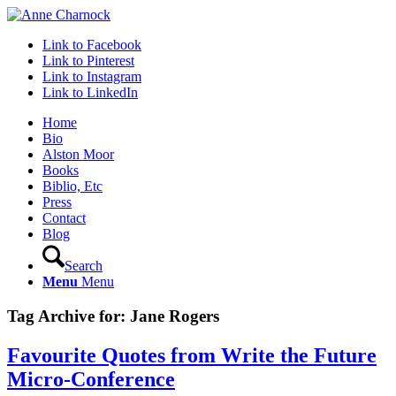
Link to Facebook
Link to Pinterest
Link to Instagram
Link to LinkedIn
Home
Bio
Alston Moor
Books
Biblio, Etc
Press
Contact
Blog
Search
Menu
Menu
Tag Archive for:
Jane Rogers
Favourite Quotes from Write the Future
Micro-Conference