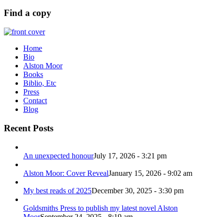
Find a copy
Home
Bio
Alston Moor
Books
Biblio, Etc
Press
Contact
Blog
Recent Posts
An unexpected honour
July 17, 2026 - 3:21 pm
Alston Moor: Cover Reveal
January 15, 2026 - 9:02 am
My best reads of 2025
December 30, 2025 - 3:30 pm
Goldsmiths Press to publish my latest novel Alston
Moor
September 24, 2025 - 8:19 am