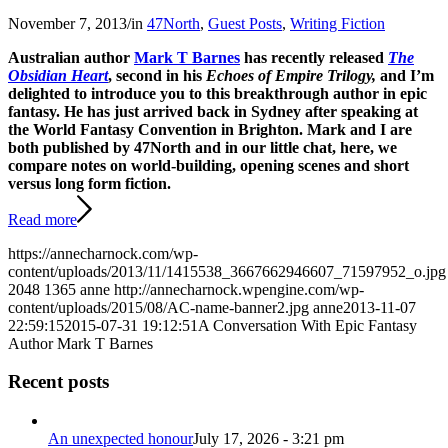
November 7, 2013
/
in
47North
,
Guest Posts
,
Writing Fiction
Australian author
Mark T Barnes
has recently released
The
Obsidian Heart
, second in his
Echoes of Empire Trilogy,
and I’m
delighted to introduce you to this breakthrough author in epic
fantasy. He has just arrived back in Sydney after speaking at
the World Fantasy Convention in Brighton. Mark and I are
both published by 47North and in our little chat, here, we
compare notes on world-building, opening scenes and short
versus long form fiction.
Read more
https://annecharnock.com/wp-
content/uploads/2013/11/1415538_3667662946607_71597952_o.jpg
2048
1365
anne
http://annecharnock.wpengine.com/wp-
content/uploads/2015/08/AC-name-banner2.jpg
anne
2013-11-07
22:59:15
2015-07-31 19:12:51
A Conversation With Epic Fantasy
Author Mark T Barnes
Recent posts
An unexpected honour
July 17, 2026 - 3:21 pm