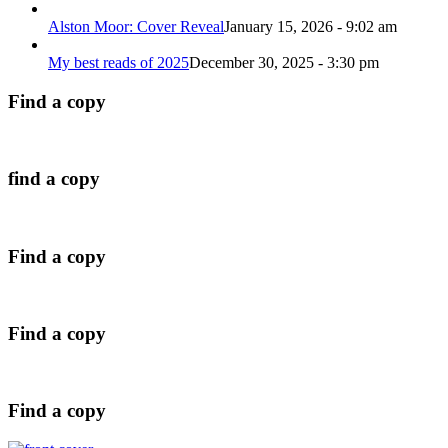
Alston Moor: Cover Reveal
January 15, 2026 - 9:02 am
My best reads of 2025
December 30, 2025 - 3:30 pm
Find a copy
find a copy
Find a copy
Find a copy
Find a copy