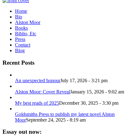
Home
Bio
Alston Moor
Books
Biblio, Etc
Press
Contact
Blog
Recent Posts
An unexpected honour
July 17, 2026 - 3:21 pm
Alston Moor: Cover Reveal
January 15, 2026 - 9:02 am
My best reads of 2025
December 30, 2025 - 3:30 pm
Goldsmiths Press to publish my latest novel Alston
Moor
September 24, 2025 - 8:19 am
Essay out now: