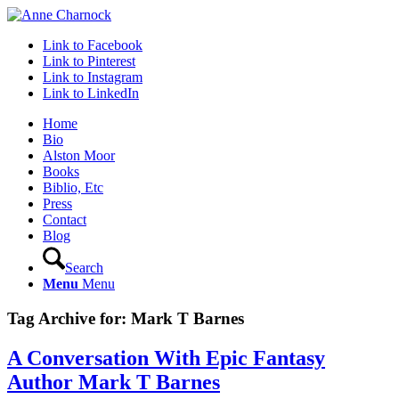
Link to Facebook
Link to Pinterest
Link to Instagram
Link to LinkedIn
Home
Bio
Alston Moor
Books
Biblio, Etc
Press
Contact
Blog
Search
Menu
Menu
Tag Archive for:
Mark T Barnes
A Conversation With Epic Fantasy
Author Mark T Barnes