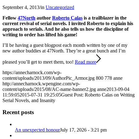
September 4, 2013
/
in
Uncategorized
Fellow
47North
author
Roberto Calas
is a trailblazer in the
current revival of serial novels. I invited Roberto to explain his
approach to serials. And he also tells us how the discipline of
writing to order has lifted his game!
I’ll be having a guest blogpost each month written by one of my
new author buddies at 47North. They’re a great bunch and I’m
pleased you’ll get to meet them, too!
Read more
https://annecharnock.com/wp-
content/uploads/2013/09/AuthorPic_Armor.jpg
800
778
anne
http://annecharnock.wpengine.com/wp-
content/uploads/2015/08/AC-name-banner2.jpg
anne
2013-09-04
11:59:05
2015-07-31 19:25:05
Guest Post: Roberto Calas on Writing
Serial Novels, and Insanity
Recent posts
An unexpected honour
July 17, 2026 - 3:21 pm