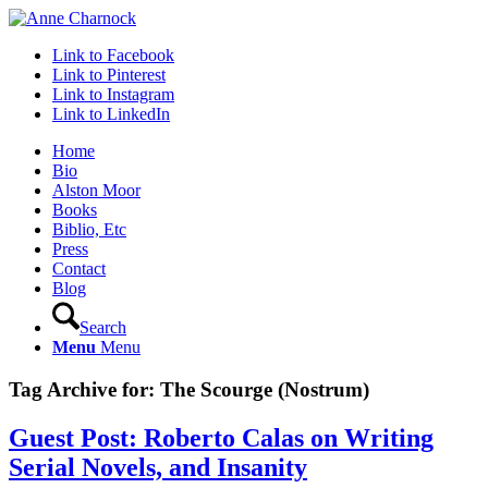
Link to Facebook
Link to Pinterest
Link to Instagram
Link to LinkedIn
Home
Bio
Alston Moor
Books
Biblio, Etc
Press
Contact
Blog
Search
Menu
Menu
Tag Archive for:
The Scourge (Nostrum)
Guest Post: Roberto Calas on Writing
Serial Novels, and Insanity