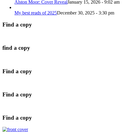
Alston Moor: Cover Reveal
January 15, 2026 - 9:02 am
My best reads of 2025
December 30, 2025 - 3:30 pm
Find a copy
find a copy
Find a copy
Find a copy
Find a copy