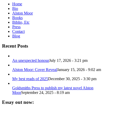
Home
Bio
Alston Moor
Books
Biblio, Etc
Press
Contact
Blog
Recent Posts
An unexpected honour
July 17, 2026 - 3:21 pm
Alston Moor: Cover Reveal
January 15, 2026 - 9:02 am
My best reads of 2025
December 30, 2025 - 3:30 pm
Goldsmiths Press to publish my latest novel Alston
Moor
September 24, 2025 - 8:19 am
Essay out now: