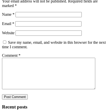
Your email address will not be published.
Required fields are
marked
*
Name
*
Email
*
Website
Save my name, email, and website in this browser for the next
time I comment.
Comment
*
Recent posts