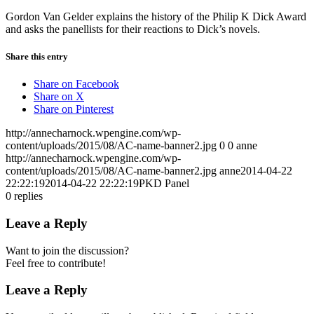
Gordon Van Gelder explains the history of the Philip K Dick Award
and asks the panellists for their reactions to Dick’s novels.
Share this entry
Share on Facebook
Share on X
Share on Pinterest
http://annecharnock.wpengine.com/wp-
content/uploads/2015/08/AC-name-banner2.jpg
0
0
anne
http://annecharnock.wpengine.com/wp-
content/uploads/2015/08/AC-name-banner2.jpg
anne
2014-04-22
22:22:19
2014-04-22 22:22:19
PKD Panel
0
replies
Leave a Reply
Want to join the discussion?
Feel free to contribute!
Leave a Reply