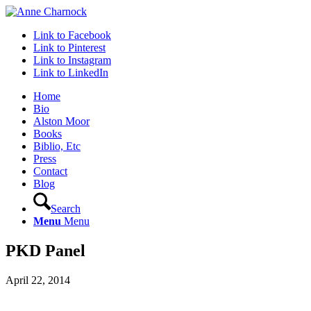
Link to Facebook
Link to Pinterest
Link to Instagram
Link to LinkedIn
Home
Bio
Alston Moor
Books
Biblio, Etc
Press
Contact
Blog
Search
Menu
Menu
PKD Panel
April 22, 2014