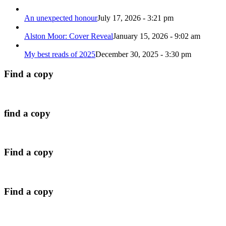
An unexpected honour
July 17, 2026 - 3:21 pm
Alston Moor: Cover Reveal
January 15, 2026 - 9:02 am
My best reads of 2025
December 30, 2025 - 3:30 pm
Find a copy
find a copy
Find a copy
Find a copy