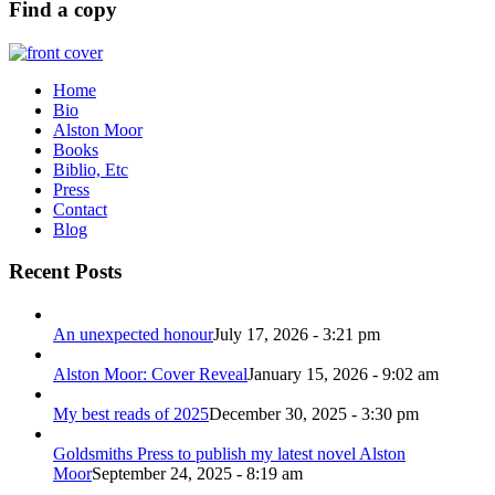
Find a copy
Home
Bio
Alston Moor
Books
Biblio, Etc
Press
Contact
Blog
Recent Posts
An unexpected honour
July 17, 2026 - 3:21 pm
Alston Moor: Cover Reveal
January 15, 2026 - 9:02 am
My best reads of 2025
December 30, 2025 - 3:30 pm
Goldsmiths Press to publish my latest novel Alston
Moor
September 24, 2025 - 8:19 am