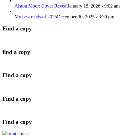
Alston Moor: Cover Reveal
January 15, 2026 - 9:02 am
My best reads of 2025
December 30, 2025 - 3:30 pm
Find a copy
find a copy
Find a copy
Find a copy
Find a copy