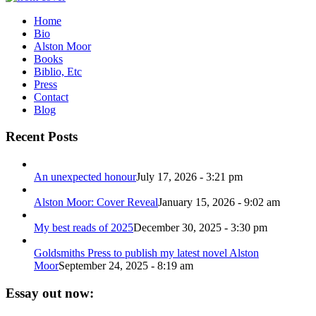
Home
Bio
Alston Moor
Books
Biblio, Etc
Press
Contact
Blog
Recent Posts
An unexpected honour
July 17, 2026 - 3:21 pm
Alston Moor: Cover Reveal
January 15, 2026 - 9:02 am
My best reads of 2025
December 30, 2025 - 3:30 pm
Goldsmiths Press to publish my latest novel Alston
Moor
September 24, 2025 - 8:19 am
Essay out now: