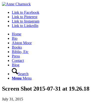
Link to Facebook
Link to Pinterest
Link to Instagram
Link to LinkedIn
Home
Bio
Alston Moor
Books
Biblio, Etc
Press
Contact
Blog
Search
Menu
Menu
Screen Shot 2015-07-31 at 19.26.18
July 31, 2015