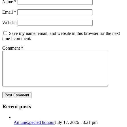
Name
*
Email
*
Website
Save my name, email, and website in this browser for the next
time I comment.
Comment
*
Recent posts
An unexpected honour
July 17, 2026 - 3:21 pm