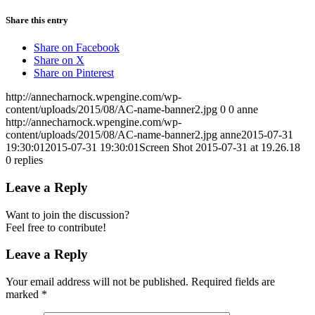
Share this entry
Share on Facebook
Share on X
Share on Pinterest
http://annecharnock.wpengine.com/wp-
content/uploads/2015/08/AC-name-banner2.jpg
0
0
anne
http://annecharnock.wpengine.com/wp-
content/uploads/2015/08/AC-name-banner2.jpg
anne
2015-07-31
19:30:01
2015-07-31 19:30:01
Screen Shot 2015-07-31 at 19.26.18
0
replies
Leave a Reply
Want to join the discussion?
Feel free to contribute!
Leave a Reply
Your email address will not be published.
Required fields are
marked
*