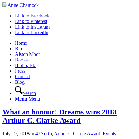
Link to Facebook
Link to Pinterest
Link to Instagram
Link to LinkedIn
Home
Bio
Alston Moor
Books
Biblio, Etc
Press
Contact
Blog
Search
Menu
Menu
What an honour! Dreams wins 2018
Arthur C. Clarke Award
July 19, 2018
/
in
47North
,
Arthur C Clarke Award
,
Events