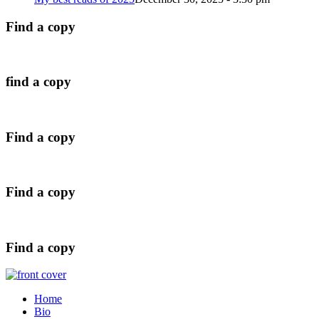
Find a copy
find a copy
Find a copy
Find a copy
Find a copy
Home
Bio