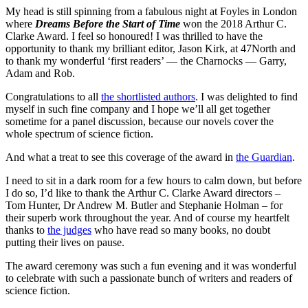
My head is still spinning from a fabulous night at Foyles in London
where
Dreams Before the Start of Time
won the 2018 Arthur C.
Clarke Award. I feel so honoured! I was thrilled to have the
opportunity to thank my brilliant editor, Jason Kirk, at 47North and
to thank my wonderful ‘first readers’ — the Charnocks — Garry,
Adam and Rob.
Congratulations to all
the shortlisted authors
. I was delighted to find
myself in such fine company and I hope we’ll all get together
sometime for a panel discussion, because our novels cover the
whole spectrum of science fiction.
And what a treat to see this coverage of the award in
the Guardian
.
I need to sit in a dark room for a few hours to calm down, but before
I do so, I’d like to thank the Arthur C. Clarke Award directors –
Tom Hunter, Dr Andrew M. Butler and Stephanie Holman – for
their superb work throughout the year. And of course my heartfelt
thanks to
the judges
who have read so many books, no doubt
putting their lives on pause.
The award ceremony was such a fun evening and it was wonderful
to celebrate with such a passionate bunch of writers and readers of
science fiction.