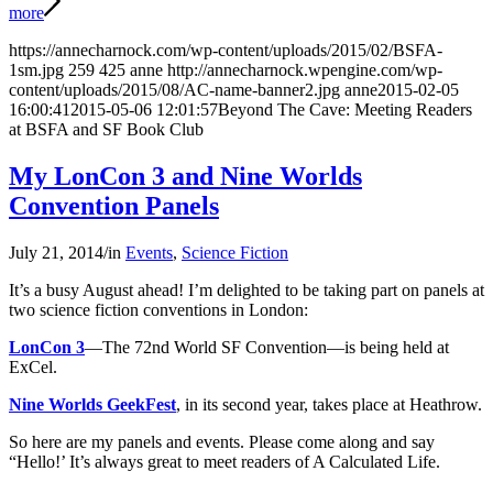
more
https://annecharnock.com/wp-content/uploads/2015/02/BSFA-
1sm.jpg
259
425
anne
http://annecharnock.wpengine.com/wp-
content/uploads/2015/08/AC-name-banner2.jpg
anne
2015-02-05
16:00:41
2015-05-06 12:01:57
Beyond The Cave: Meeting Readers
at BSFA and SF Book Club
My LonCon 3 and Nine Worlds
Convention Panels
July 21, 2014
/
in
Events
,
Science Fiction
It’s a busy August ahead! I’m delighted to be taking part on panels at
two science fiction conventions in London:
LonCon 3
—The 72nd World SF Convention—is being held at
ExCel.
Nine Worlds GeekFest
, in its second year, takes place at Heathrow.
So here are my panels and events. Please come along and say
“Hello!’ It’s always great to meet readers of A Calculated Life.