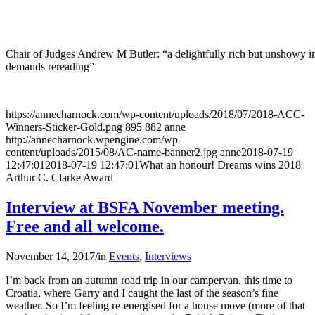
Chair of Judges Andrew M Butler: “a delightfully rich but unshowy in
demands rereading”
https://annecharnock.com/wp-content/uploads/2018/07/2018-ACC-
Winners-Sticker-Gold.png
895
882
anne
http://annecharnock.wpengine.com/wp-
content/uploads/2015/08/AC-name-banner2.jpg
anne
2018-07-19
12:47:01
2018-07-19 12:47:01
What an honour! Dreams wins 2018
Arthur C. Clarke Award
Interview at BSFA November meeting.
Free and all welcome.
November 14, 2017
/
in
Events
,
Interviews
I’m back from an autumn road trip in our campervan, this time to
Croatia, where Garry and I caught the last of the season’s fine
weather. So I’m feeling re-energised for a house move (more of that