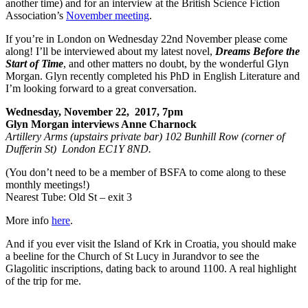
another time) and for an interview at the British Science Fiction
Association’s
November meeting
.
If you’re in London on Wednesday 22nd November please come
along! I’ll be interviewed about my latest novel,
Dreams Before the
Start of Time
, and other matters no doubt, by the wonderful Glyn
Morgan. Glyn recently completed his PhD in English Literature and
I’m looking forward to a great conversation.
Wednesday, November 22, 2017, 7pm
Glyn Morgan interviews Anne Charnock
Artillery Arms (upstairs private bar) 102 Bunhill Row (corner of
Dufferin St) London EC1Y 8ND.
(You don’t need to be a member of BSFA to come along to these
monthly meetings!)
Nearest Tube: Old St – exit 3
More info
here
.
And if you ever visit the Island of Krk in Croatia, you should make
a beeline for the Church of St Lucy in Jurandvor to see the
Glagolitic inscriptions, dating back to around 1100. A real highlight
of the trip for me.