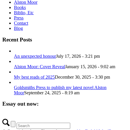
Alston Moor
Books
Biblio, Etc
Press
Contact
Blog
Recent Posts
An unexpected honour
July 17, 2026 - 3:21 pm
Alston Moor: Cover Reveal
January 15, 2026 - 9:02 am
My best reads of 2025
December 30, 2025 - 3:30 pm
Goldsmiths Press to publish my latest novel Alston
Moor
September 24, 2025 - 8:19 am
Essay out now: