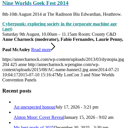
Nine Worlds Geek Fest 2014
8th-10th August 2014 at The Radisson Blu Edwardian, Heathrow.
Cyberpunk: exploring society in the corporate machine age
(.net)
Saturday 9th August, 10.00am – 11.15am Room: County C&D
Anne Charnock (moderator), Fabio Fernandes, Laurie Penny,
Paul McAuley
Read more
https://annecharnock.com/wp-content/uploads/2013/03/dystopia.jpg
204
425
anne
http://annecharnock.wpengine.com/wp-
content/uploads/2015/08/AC-name-banner2.jpg
anne
2014-07-21
10:04:17
2015-07-10 15:16:47
My LonCon 3 and Nine Worlds
Convention Panels
Recent posts
An unexpected honour
July 17, 2026 - 3:21 pm
Alston Moor: Cover Reveal
January 15, 2026 - 9:02 am
My best reads of 2025
December 30, 2025 - 3:30 pm