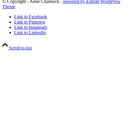
© Copyright - Anne Charnock -
powered by Enfold WordPress
Theme
Link to Facebook
Link to Pinterest
Link to Instagram
Link to LinkedIn
Scroll to top