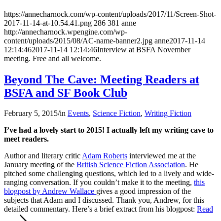
https://annecharnock.com/wp-content/uploads/2017/11/Screen-Shot-
2017-11-14-at-10.54.41.png
286
381
anne
http://annecharnock.wpengine.com/wp-
content/uploads/2015/08/AC-name-banner2.jpg
anne
2017-11-14
12:14:46
2017-11-14 12:14:46
Interview at BSFA November
meeting. Free and all welcome.
Beyond The Cave: Meeting Readers at
BSFA and SF Book Club
February 5, 2015
/
in
Events
,
Science Fiction
,
Writing Fiction
I’ve had a lovely start to 2015! I actually left my writing cave to
meet readers.
Author and literary critic
Adam Roberts
interviewed me at the
January meeting of the
British Science Fiction Association
. He
pitched some challenging questions, which led to a lively and wide-
ranging conversation. If you couldn’t make it to the meeting,
this
blogpost by Andrew Wallace
gives a good impression of the
subjects that Adam and I discussed. Thank you, Andrew, for this
detailed commentary. Here’s a brief extract from his blogpost:
Read