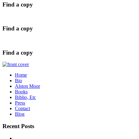
Find a copy
Find a copy
Find a copy
Home
Bio
Alston Moor
Books
Biblio, Etc
Press
Contact
Blog
Recent Posts