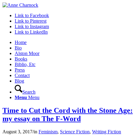
Link to Facebook
Link to Pinterest
Link to Instagram
Link to LinkedIn
Home
Bio
Alston Moor
Books
Biblio, Etc
Press
Contact
Blog
Search
Menu
Menu
Time to Cut the Cord with the Stone Age:
my essay on The F-Word
August 3, 2017
/
in
Feminism
,
Science Fiction
,
Writing Fiction