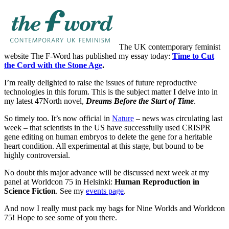
The UK contemporary feminist
website The F-Word has published my essay today:
Time to Cut
the Cord with the Stone Age
.
I’m really delighted to raise the issues of future reproductive
technologies in this forum. This is the subject matter I delve into in
my latest 47North novel,
Dreams Before the Start of Time
.
So timely too. It’s now official in
Nature
– news was circulating last
week – that scientists in the US have successfully used CRISPR
gene editing on human embryos to delete the gene for a heritable
heart condition. All experimental at this stage, but bound to be
highly controversial.
No doubt this major advance will be discussed next week at my
panel at Worldcon 75 in Helsinki:
Human Reproduction in
Science Fiction
. See my
events page
.
And now I really must pack my bags for Nine Worlds and Worldcon
75! Hope to see some of you there.