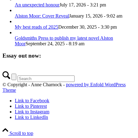
An unexpected honour
July 17, 2026 - 3:21 pm
Alston Moor: Cover Reveal
January 15, 2026 - 9:02 am
My best reads of 2025
December 30, 2025 - 3:30 pm
Goldsmiths Press to publish my latest novel Alston
Moor
September 24, 2025 - 8:19 am
Essay out now:
© Copyright - Anne Charnock -
powered by Enfold WordPress
Theme
Link to Facebook
Link to Pinterest
Link to Instagram
Link to LinkedIn
Scroll to top