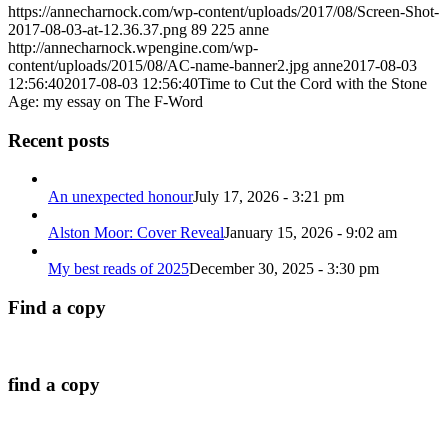
https://annecharnock.com/wp-content/uploads/2017/08/Screen-Shot-
2017-08-03-at-12.36.37.png
89
225
anne
http://annecharnock.wpengine.com/wp-
content/uploads/2015/08/AC-name-banner2.jpg
anne
2017-08-03
12:56:40
2017-08-03 12:56:40
Time to Cut the Cord with the Stone
Age: my essay on The F-Word
Recent posts
An unexpected honour
July 17, 2026 - 3:21 pm
Alston Moor: Cover Reveal
January 15, 2026 - 9:02 am
My best reads of 2025
December 30, 2025 - 3:30 pm
Find a copy
find a copy