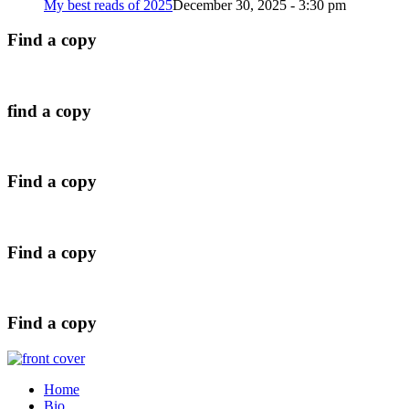
My best reads of 2025
December 30, 2025 - 3:30 pm
Find a copy
find a copy
Find a copy
Find a copy
Find a copy
Home
Bio