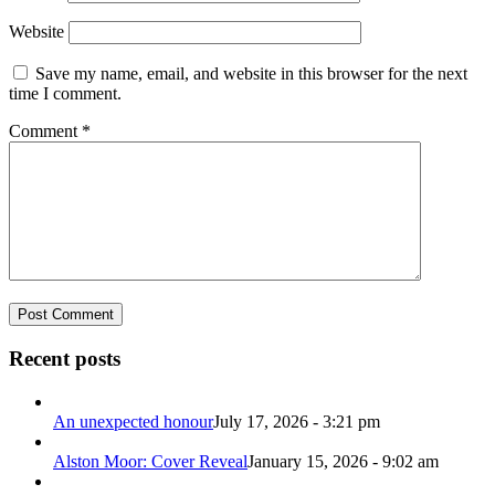
Website
Save my name, email, and website in this browser for the next
time I comment.
Comment
*
Recent posts
An unexpected honour
July 17, 2026 - 3:21 pm
Alston Moor: Cover Reveal
January 15, 2026 - 9:02 am