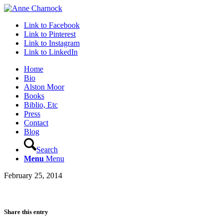
Link to Facebook
Link to Pinterest
Link to Instagram
Link to LinkedIn
Home
Bio
Alston Moor
Books
Biblio, Etc
Press
Contact
Blog
Search
Menu
Menu
February 25, 2014
Share this entry