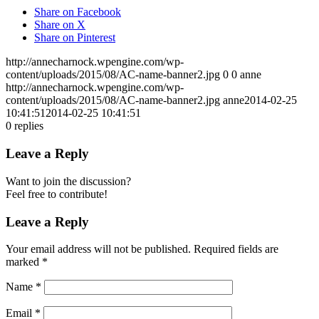
Share on Facebook
Share on X
Share on Pinterest
http://annecharnock.wpengine.com/wp-
content/uploads/2015/08/AC-name-banner2.jpg
0
0
anne
http://annecharnock.wpengine.com/wp-
content/uploads/2015/08/AC-name-banner2.jpg
anne
2014-02-25
10:41:51
2014-02-25 10:41:51
0
replies
Leave a Reply
Want to join the discussion?
Feel free to contribute!
Leave a Reply
Your email address will not be published.
Required fields are
marked
*
Name
*
Email
*