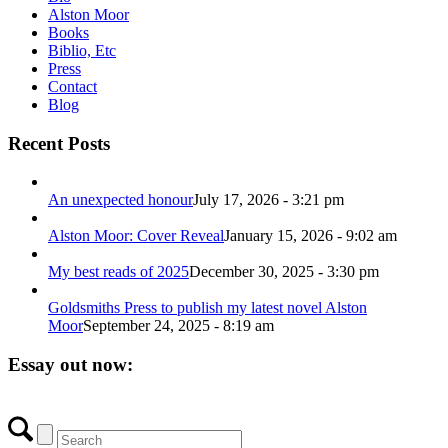
Alston Moor
Books
Biblio, Etc
Press
Contact
Blog
Recent Posts
An unexpected honour
July 17, 2026 - 3:21 pm
Alston Moor: Cover Reveal
January 15, 2026 - 9:02 am
My best reads of 2025
December 30, 2025 - 3:30 pm
Goldsmiths Press to publish my latest novel Alston
Moor
September 24, 2025 - 8:19 am
Essay out now: