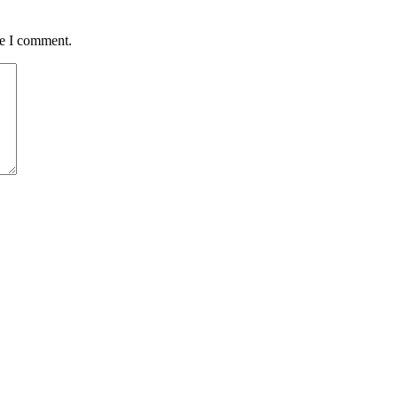
me I comment.