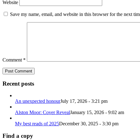
Website
Save my name, email, and website in this browser for the next ti
Comment
*
Recent posts
An unexpected honour
July 17, 2026 - 3:21 pm
Alston Moor: Cover Reveal
January 15, 2026 - 9:02 am
My best reads of 2025
December 30, 2025 - 3:30 pm
Find a copy