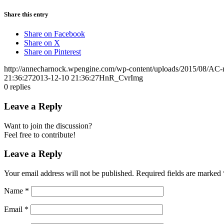
Share this entry
Share on Facebook
Share on X
Share on Pinterest
http://annecharnock.wpengine.com/wp-content/uploads/2015/08/AC-
21:36:27
2013-12-10 21:36:27
HnR_CvrImg
0
replies
Leave a Reply
Want to join the discussion?
Feel free to contribute!
Leave a Reply
Your email address will not be published.
Required fields are marked
Name
*
Email
*