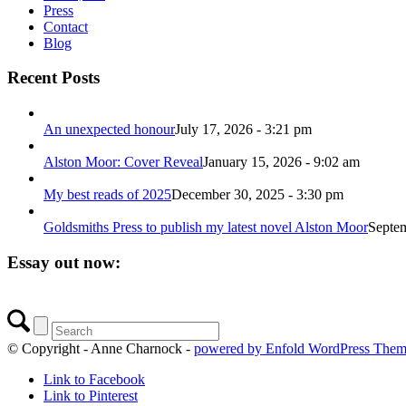
Press
Contact
Blog
Recent Posts
An unexpected honour
July 17, 2026 - 3:21 pm
Alston Moor: Cover Reveal
January 15, 2026 - 9:02 am
My best reads of 2025
December 30, 2025 - 3:30 pm
Goldsmiths Press to publish my latest novel Alston Moor
Septem
Essay out now:
© Copyright - Anne Charnock -
powered by Enfold WordPress The
Link to Facebook
Link to Pinterest