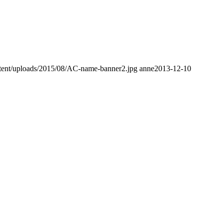
tent/uploads/2015/08/AC-name-banner2.jpg
anne
2013-12-10