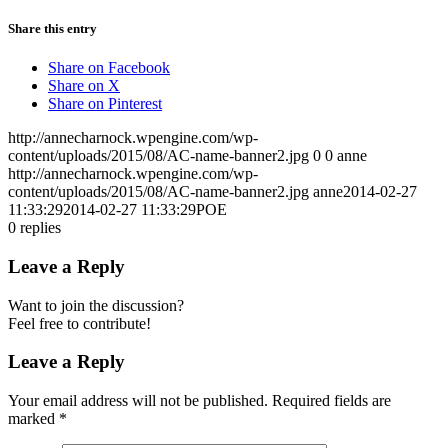
Share this entry
Share on Facebook
Share on X
Share on Pinterest
http://annecharnock.wpengine.com/wp-
content/uploads/2015/08/AC-name-banner2.jpg
0
0
anne
http://annecharnock.wpengine.com/wp-
content/uploads/2015/08/AC-name-banner2.jpg
anne
2014-02-27
11:33:29
2014-02-27 11:33:29
POE
0
replies
Leave a Reply
Want to join the discussion?
Feel free to contribute!
Leave a Reply
Your email address will not be published.
Required fields are
marked
*