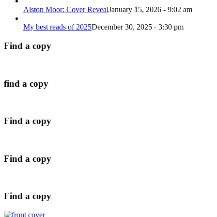
Alston Moor: Cover Reveal
January 15, 2026 - 9:02 am
My best reads of 2025
December 30, 2025 - 3:30 pm
Find a copy
find a copy
Find a copy
Find a copy
Find a copy