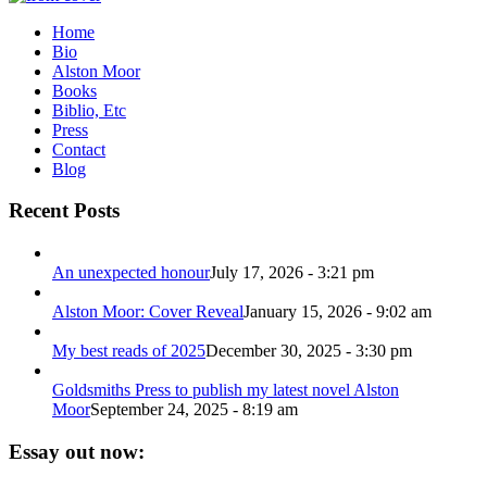
Home
Bio
Alston Moor
Books
Biblio, Etc
Press
Contact
Blog
Recent Posts
An unexpected honour
July 17, 2026 - 3:21 pm
Alston Moor: Cover Reveal
January 15, 2026 - 9:02 am
My best reads of 2025
December 30, 2025 - 3:30 pm
Goldsmiths Press to publish my latest novel Alston
Moor
September 24, 2025 - 8:19 am
Essay out now: