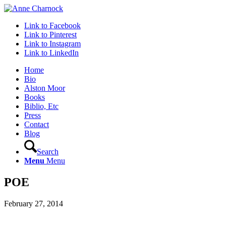
Link to Facebook
Link to Pinterest
Link to Instagram
Link to LinkedIn
Home
Bio
Alston Moor
Books
Biblio, Etc
Press
Contact
Blog
Search
Menu
Menu
POE
February 27, 2014