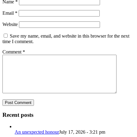
Name
*
Email
*
Website
Save my name, email, and website in this browser for the next
time I comment.
Comment
*
Recent posts
An unexpected honour
July 17, 2026 - 3:21 pm