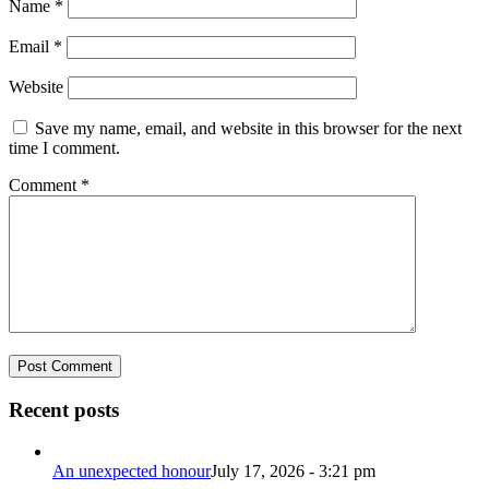
Name
*
Email
*
Website
Save my name, email, and website in this browser for the next
time I comment.
Comment
*
Recent posts
An unexpected honour
July 17, 2026 - 3:21 pm