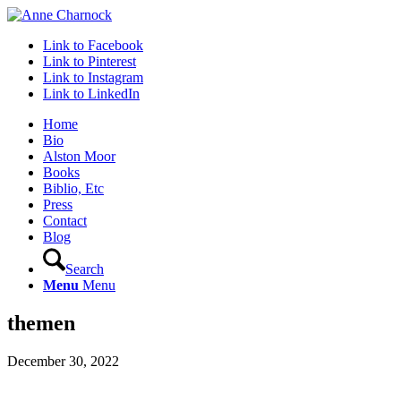
Link to Facebook
Link to Pinterest
Link to Instagram
Link to LinkedIn
Home
Bio
Alston Moor
Books
Biblio, Etc
Press
Contact
Blog
Search
Menu
Menu
themen
December 30, 2022