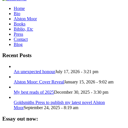
Home
Bio
Alston Moor
Books
Biblio, Etc
Press
Contact
Blog
Recent Posts
An unexpected honour
July 17, 2026 - 3:21 pm
Alston Moor: Cover Reveal
January 15, 2026 - 9:02 am
My best reads of 2025
December 30, 2025 - 3:30 pm
Goldsmiths Press to publish my latest novel Alston
Moor
September 24, 2025 - 8:19 am
Essay out now: