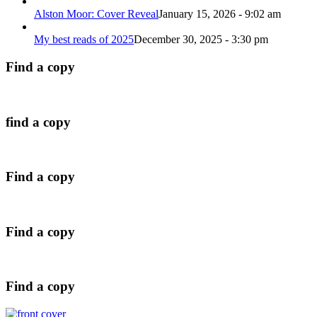
Alston Moor: Cover Reveal
January 15, 2026 - 9:02 am
My best reads of 2025
December 30, 2025 - 3:30 pm
Find a copy
find a copy
Find a copy
Find a copy
Find a copy