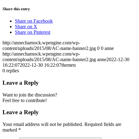
Share this entry
Share on Facebook
Share on X
Share on Pinterest
http://annecharnock.wpengine.com/wp-
content/uploads/2015/08/AC-name-banner2.jpg
0
0
anne
http://annecharnock.wpengine.com/wp-
content/uploads/2015/08/AC-name-banner2.jpg
anne
2022-12-30
16:22:07
2022-12-30 16:22:07
themen
0
replies
Leave a Reply
Want to join the discussion?
Feel free to contribute!
Leave a Reply
Your email address will not be published.
Required fields are
marked
*