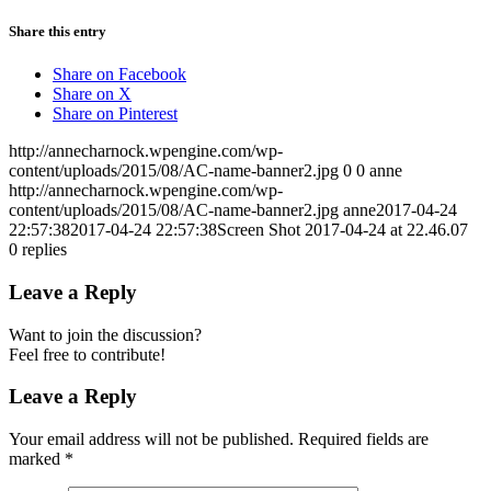
Share this entry
Share on Facebook
Share on X
Share on Pinterest
http://annecharnock.wpengine.com/wp-
content/uploads/2015/08/AC-name-banner2.jpg
0
0
anne
http://annecharnock.wpengine.com/wp-
content/uploads/2015/08/AC-name-banner2.jpg
anne
2017-04-24
22:57:38
2017-04-24 22:57:38
Screen Shot 2017-04-24 at 22.46.07
0
replies
Leave a Reply
Want to join the discussion?
Feel free to contribute!
Leave a Reply
Your email address will not be published.
Required fields are
marked
*