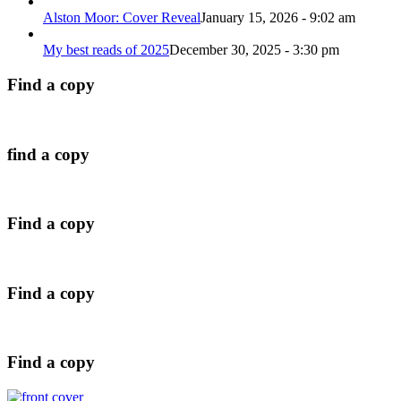
Alston Moor: Cover Reveal
January 15, 2026 - 9:02 am
My best reads of 2025
December 30, 2025 - 3:30 pm
Find a copy
find a copy
Find a copy
Find a copy
Find a copy