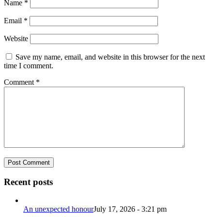
Name
*
Email
*
Website
Save my name, email, and website in this browser for the next
time I comment.
Comment
*
Recent posts
An unexpected honour
July 17, 2026 - 3:21 pm