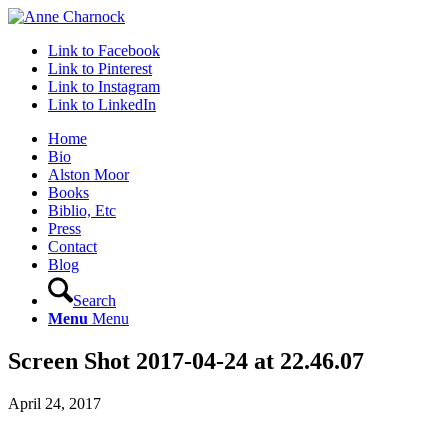
Link to Facebook
Link to Pinterest
Link to Instagram
Link to LinkedIn
Home
Bio
Alston Moor
Books
Biblio, Etc
Press
Contact
Blog
Search
Menu
Menu
Screen Shot 2017-04-24 at 22.46.07
April 24, 2017