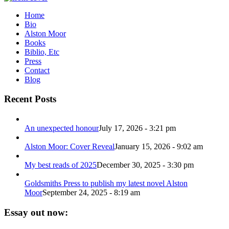
Home
Bio
Alston Moor
Books
Biblio, Etc
Press
Contact
Blog
Recent Posts
An unexpected honour
July 17, 2026 - 3:21 pm
Alston Moor: Cover Reveal
January 15, 2026 - 9:02 am
My best reads of 2025
December 30, 2025 - 3:30 pm
Goldsmiths Press to publish my latest novel Alston
Moor
September 24, 2025 - 8:19 am
Essay out now: