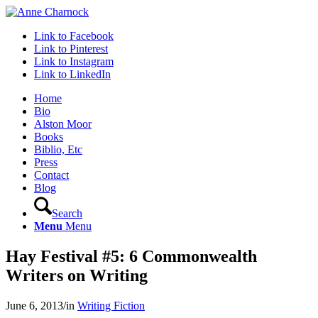
Link to Facebook
Link to Pinterest
Link to Instagram
Link to LinkedIn
Home
Bio
Alston Moor
Books
Biblio, Etc
Press
Contact
Blog
Search
Menu
Menu
Hay Festival #5: 6 Commonwealth
Writers on Writing
June 6, 2013
/
in
Writing Fiction