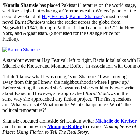
‘Kamila Shamsie
has placed Pakistani literature on the world stage,’
said Razia Iqbal introducing a Commonwealth Writers’ panel on the
second weekend of
Hay Festival
.
Kamila Shamsie
’s most recent
novel
Burnt Shadows
takes the reader across the globe from
Nagasaki in 1945, through Partition in India and on to 9/11 in New
York, and Afghanistan. (Shortlisted for the Orange Prize for
Fiction).
A standout event at Hay Festival: left to right, Razia Iqbal talks with
Michelle de Kretser and Monique Roffey. In association with Commo
‘I didn’t know what I was doing,’ said Shamsie. ‘I was moving
away from things I knew, the neighbourhoods where I grew up.’
Before starting this novel she’d assumed she would only ever write
about Karachi. However, she approached
Burnt Shadows
in the
same way she approached any fiction project. ‘The first questions
are: What year is it? What month? What’s happening? What’s the
political temperature?’
Shamsie appeared alongside Sri Lankan writer
Michelle de Kretser
and Trinidadian writer
Monique Roffey
to discuss
Making Sense of
Place: Using Fiction to Tell The Real Story
.