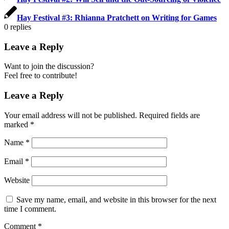
Hay Festival #3: Rhianna Pratchett on Writing for Games
0
replies
Leave a Reply
Want to join the discussion?
Feel free to contribute!
Leave a Reply
Your email address will not be published.
Required fields are
marked
*
Name
*
Email
*
Website
Save my name, email, and website in this browser for the next
time I comment.
Comment
*