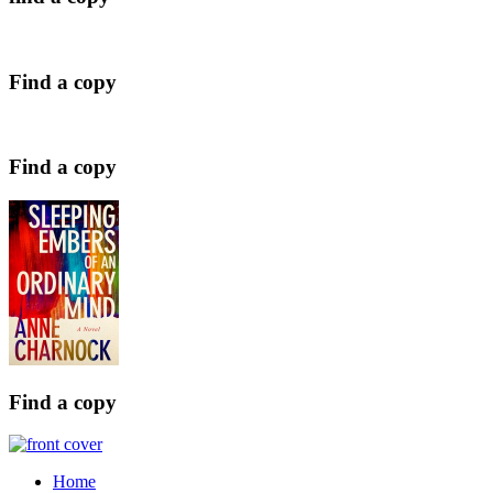
Find a copy
Find a copy
Find a copy
Home