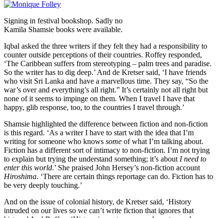
Signing in festival bookshop. Sadly no
Kamila Shamsie books were available.
Iqbal asked the three writers if they felt they had a responsibility to
counter outside perceptions of their countries. Roffey responded,
‘The Caribbean suffers from stereotyping – palm trees and paradise.
So the writer has to dig deep.’ And de Kretser said, ‘I have friends
who visit Sri Lanka and have a marvellous time. They say, “So the
war’s over and everything’s all right.” It’s certainly not all right but
none of it seems to impinge on them. When I travel I have that
happy, glib response, too, to the countries I travel through.’
Shamsie highlighted the difference between fiction and non-fiction
is this regard. ‘As a writer I have to start with the idea that I’m
writing for someone who knows
some
of what I’m talking about.
Fiction has a different sort of intimacy to non-fiction. I’m not trying
to explain but trying the understand something; it’s about
I need to
enter this world
.’ She praised John Hersey’s non-fiction account
Hiroshima
. ‘There are certain things reportage can do. Fiction has to
be very deeply touching.’
And on the issue of colonial history, de Kretser said, ‘History
intruded on our lives so we can’t write fiction that ignores that