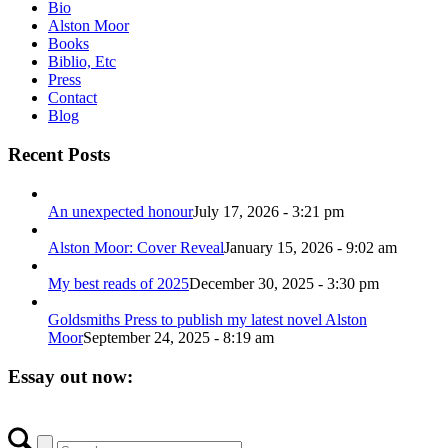
Bio
Alston Moor
Books
Biblio, Etc
Press
Contact
Blog
Recent Posts
An unexpected honour
July 17, 2026 - 3:21 pm
Alston Moor: Cover Reveal
January 15, 2026 - 9:02 am
My best reads of 2025
December 30, 2025 - 3:30 pm
Goldsmiths Press to publish my latest novel Alston
Moor
September 24, 2025 - 8:19 am
Essay out now: