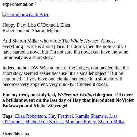
experimentation.’
Happy Day: Lisa O’Donnell, Eliza
Robertson and Sharon Millar.
And Sharon Millar who wrote
The Whale House
: ‘Almost
everything I write is about place. If I don’t, then the note is off. I
have started a novel but I’m not sure if a novel can have the same
luminosity as a short story.’
Indeed author DW Wilson, one of the judges, commented that the
short story seemed easier because ‘it’s a smaller object.’ But he
cautioned, ‘If you have one clunker sentence in a short story it
becomes very apparent, very quickly.’ (Indeed it does).
For my next, possibly last,
Writers on Writing
blogpost I’ll cover
a brilliant event on the last day of Hay that introduced NoViolet
Bulawayo and Meike Ziervogel.
Tags:
Eliza Robertson
,
Hay Festival
,
Kamila Shamsie
,
Lisa
O'Donnell
,
Michelle de Kretser
,
Monique Folley
,
Sharon Millar
Share this entry