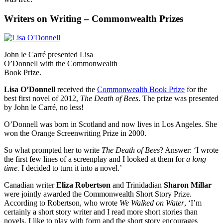
Writers on Writing – Commonwealth Prizes
John le Carré presented Lisa
O’Donnell with the Commonwealth
Book Prize.
Lisa O’Donnell
received the
Commonwealth Book Prize
for the
best first novel of 2012,
The Death of Bees
. The prize was presented
by John le Carré, no less!
O’Donnell was born in Scotland and now lives in Los Angeles. She
won the Orange Screenwriting Prize in 2000.
So what prompted her to write
The Death of Bees
? Answer: ‘I wrote
the first few lines of a screenplay and I looked at them for
a long
time.
I decided to turn it into a novel.’
Canadian writer
Eliza Robertson
and Trinidadian
Sharon Millar
were jointly awarded the Commonwealth Short Story Prize.
According to Robertson, who wrote
We Walked on Water
, ‘I’m
certainly a short story writer and I read more short stories than
novels. I like to play with form and the short story encourages