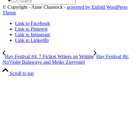
© Copyright - Anne Charnock -
powered by Enfold WordPress
Theme
Link to Facebook
Link to Pinterest
Link to Instagram
Link to LinkedIn
Hay Festival #4: 7 Fiction Writers on Writing
Hay Festival #6:
NoViolet Bulawayo and Meike Ziervogel
Scroll to top