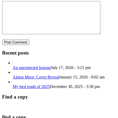
Recent posts
An unexpected honour
July 17, 2026 - 3:21 pm
Alston Moor: Cover Reveal
January 15, 2026 - 9:02 am
My best reads of 2025
December 30, 2025 - 3:30 pm
Find a copy
find a copy