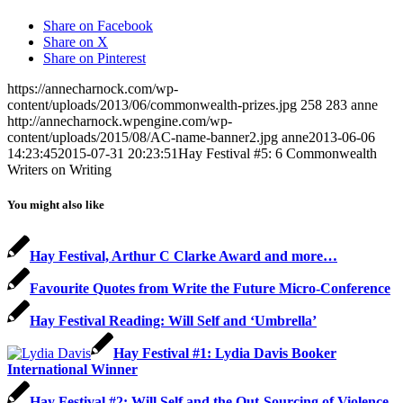
Share on Facebook
Share on X
Share on Pinterest
https://annecharnock.com/wp-
content/uploads/2013/06/commonwealth-prizes.jpg
258
283
anne
http://annecharnock.wpengine.com/wp-
content/uploads/2015/08/AC-name-banner2.jpg
anne
2013-06-06
14:23:45
2015-07-31 20:23:51
Hay Festival #5: 6 Commonwealth
Writers on Writing
You might also like
Hay Festival, Arthur C Clarke Award and more…
Favourite Quotes from Write the Future Micro-Conference
Hay Festival Reading: Will Self and ‘Umbrella’
Hay Festival #1: Lydia Davis Booker
International Winner
Hay Festival #2: Will Self and the Out-Sourcing of Violence