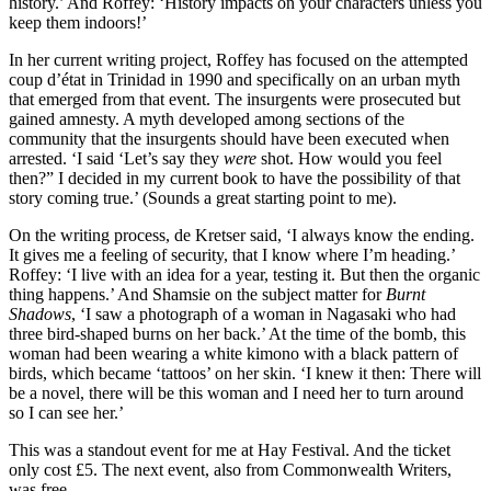
history.’ And Roffey: ‘History impacts on your characters unless you
keep them indoors!’
In her current writing project, Roffey has focused on the attempted
coup d’état in Trinidad in 1990 and specifically on an urban myth
that emerged from that event. The insurgents were prosecuted but
gained amnesty. A myth developed among sections of the
community that the insurgents should have been executed when
arrested. ‘I said ‘Let’s say they
were
shot. How would you feel
then?” I decided in my current book to have the possibility of that
story coming true.’ (Sounds a great starting point to me).
On the writing process, de Kretser said, ‘I always know the ending.
It gives me a feeling of security, that I know where I’m heading.’
Roffey: ‘I live with an idea for a year, testing it. But then the organic
thing happens.’ And Shamsie on the subject matter for
Burnt
Shadows
, ‘I saw a photograph of a woman in Nagasaki who had
three bird-shaped burns on her back.’ At the time of the bomb, this
woman had been wearing a white kimono with a black pattern of
birds, which became ‘tattoos’ on her skin. ‘I knew it then: There will
be a novel, there will be this woman and I need her to turn around
so I can see her.’
This was a standout event for me at Hay Festival. And the ticket
only cost £5. The next event, also from Commonwealth Writers,
was free.